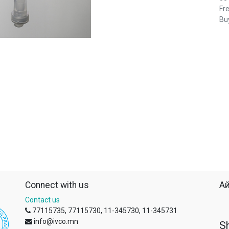
Fre
Buy
Connect with us
Ай
Contact us
77115735, 77115730, 11-345730, 11-345731
info@ivco.mn
S