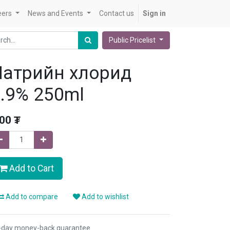
eers
News and Events
Contact us
Sign in
Public Pricelist
Натрийн хлорид
.9% 250ml
.00
₮
Add to Cart
Add to compare
Add to wishlist
-day money-back guarantee