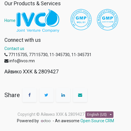
Our Products & Services
Home
Connect with us
Contact us
77115735, 77115730, 11-345730, 11-345731
info@ivco.mn
Айвико ХХК & 2809427
Share
Copyright ©
Айвико ХХК & 2809427
English (US)
Powered by
- An awesome
Open Source CRM