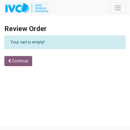
Review Order
Your cart is empty!
Continue